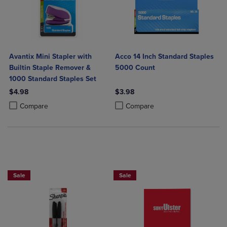
Avantix Mini Stapler with
Acco 14 Inch Standard Staples
Builtin Staple Remover &
5000 Count
1000 Standard Staples Set
$4.98
$3.98
Product added, Select 2 to 4 Products to Compare, Items added for c
Product removed, Select 2 to 4 Products to Compare, Items added for
Product added, Select 2 to 4 Produ
Product removed, Select 2 to 4 Pro
Compare
Compare
2 FOR $6
Sale
Sale