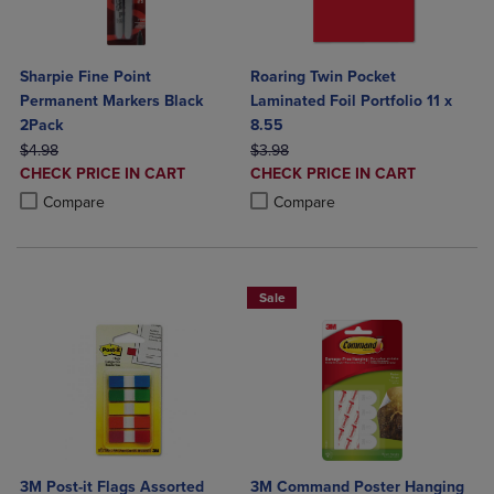
Sharpie Fine Point
Roaring Twin Pocket
Permanent Markers Black
Laminated Foil Portfolio 11 x
2Pack
8.55
ORIGINAL PRICE
ORIGINAL PRICE
$4.98
$3.98
DISCOUNTED
DISCOUNTED
CHECK PRICE IN CART
CHECK PRICE IN CART
PRICE
PRICE
Product added, Select 2 to 4 Products to Compare, Items added for c
Product removed, Select 2 to 4 Products to Compare, Items added for
Product added, Select 2 to 4 Produ
Product removed, Select 2 to 4 Pro
Compare
Compare
Sale
3M Post-it Flags Assorted
3M Command Poster Hanging