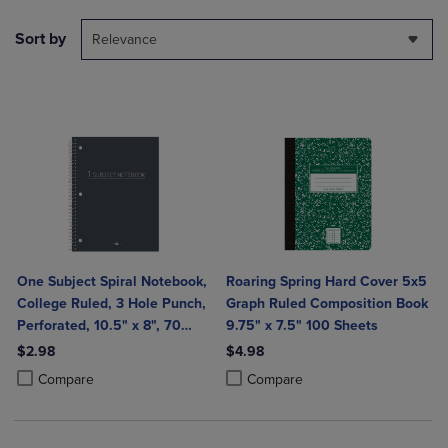
Sort by
Relevance
One Subject Spiral Notebook,
Roaring Spring Hard Cover 5x5
College Ruled, 3 Hole Punch,
Graph Ruled Composition Book
Perforated, 10.5" x 8", 70
9.75" x 7.5" 100 Sheets
Sheets, Assorted Poly Covers
$2.98
$4.98
Product added, Select 2 to 4 Products to Compare, Items added for c
Product removed, Select 2 to 4 Products to Compare, Items added for
Product added, Select 2 to 4 Produ
Product removed, Select 2 to 4 Pro
Compare
Compare