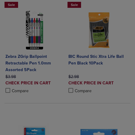
Sale
Sale
Zebra ZGrip Ballpoint
BIC Round Stic Xtra Life Ball
Retractable Pen 1.0mm
Pen Black 10Pack
Assorted 5Pack
ORIGINAL PRICE
ORIGINAL PRICE
$3.98
$2.98
DISCOUNTED
DISCOUNTED
CHECK PRICE IN CART
CHECK PRICE IN CART
PRICE
PRICE
Product added, Select 2 to 4 Products to Compare, Items added for c
Product removed, Select 2 to 4 Products to Compare, Items added for
Product added, Select 2 to 4 Produ
Product removed, Select 2 to 4 Pro
Compare
Compare