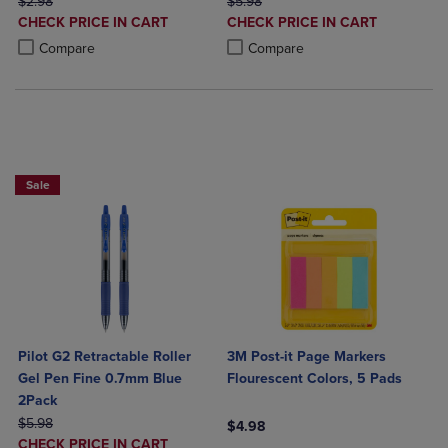
ORIGINAL PRICE
ORIGINAL PRICE
$2.98
$5.98
DISCOUNTED
DISCOUNTED
CHECK PRICE IN CART
CHECK PRICE IN CART
PRICE
PRICE
Product added, Select 2 to 4 Products to Compare, Items added for c
Product removed, Select 2 to 4 Products to Compare, Items added for
Product added, Select 2 to 4 Produ
Product removed, Select 2 to 4 Pro
Compare
Compare
BUY 2 SAVE 20%, BUY 3 OR MORE SAVE 25%
Sale
Pilot G2 Retractable Roller
3M Post-it Page Markers
Gel Pen Fine 0.7mm Blue
Flourescent Colors, 5 Pads
2Pack
ORIGINAL PRICE
$5.98
$4.98
DISCOUNTED
CHECK PRICE IN CART