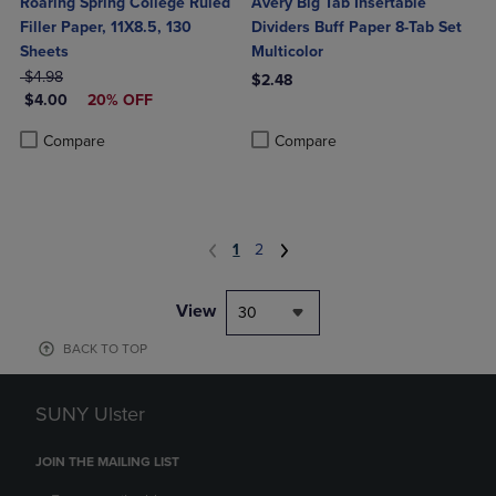
Roaring Spring College Ruled
Avery Big Tab Insertable
Filler Paper, 11X8.5, 130
Dividers Buff Paper 8-Tab Set
Sheets
Multicolor
ORIGINAL PRICE
$4.98
$2.48
DISCOUNTED PRICE
$4.00
20% OFF
Product added, Select 2 to 4 Produ
Product removed, Select 2 to 4 Pro
Product added, Select 2 to 4 Products to Compare, Items added for c
Product removed, Select 2 to 4 Products to Compare, Items added for
Compare
Compare
1
2
View
30
BACK TO TOP
SUNY Ulster
JOIN THE MAILING LIST