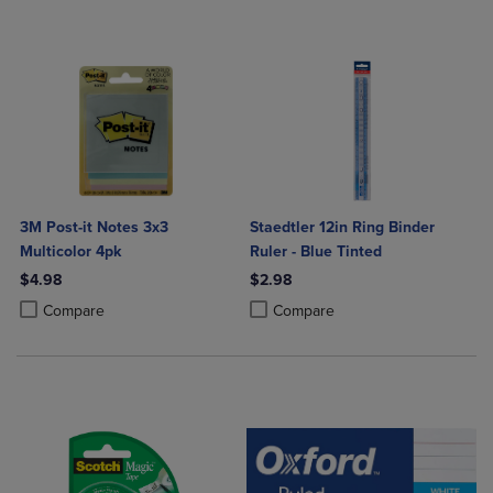
3M Post-it Notes 3x3
Staedtler 12in Ring Binder
Multicolor 4pk
Ruler - Blue Tinted
$4.98
$2.98
Product added, Select 2 to 4 Products to Compare, Items added for c
Product removed, Select 2 to 4 Products to Compare, Items added for
Product added, Select 2 to 4 Produ
Product removed, Select 2 to 4 Pro
Compare
Compare