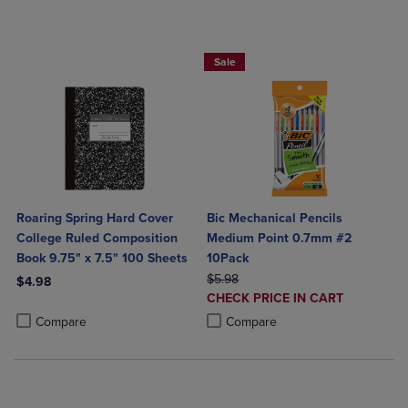
BUY 2 SAVE 20%, BUY 3 OR MORE SA
Sale
Roaring Spring Hard Cover
Bic Mechanical Pencils
College Ruled Composition
Medium Point 0.7mm #2
Book 9.75" x 7.5" 100 Sheets
10Pack
ORIGINAL PRICE
$5.98
$4.98
DISCOUNTED
CHECK PRICE IN CART
Product added, Select 2 to 4 Products to Compare, Items added for c
Product removed, Select 2 to 4 Products to Compare, Items added for
PRICE
Product added, Select 2 to 4 Produ
Product removed, Select 2 to 4 Pro
Compare
Compare