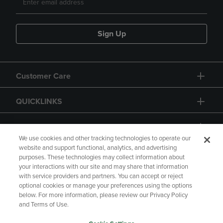
Sign Up
Customer Care
QUICKLINKS
GIFT CARD
We use cookies and other tracking technologies to operate our
website and support functional, analytics, and advertising
purposes. These technologies may collect information about
your interactions with our site and may share that information
with service providers and partners. You can accept or reject
Copyright
Privacy Policy
Accessibility
optional cookies or manage your preferences using the options
below. For more information, please review our Privacy Policy
Terms of Use
CA Privacy Policy
and Terms of Use.
Returns and Refunds
Your Privacy Choices