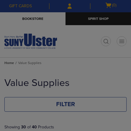
Skip
Skip
Open
(0)
GIFT CARDS
to
to
cart
main
main
menu
BOOKSTORE
SPIRIT SHOP
content
navigation
menu
t
Home
Value Supplies
Skip
to
Value Supplies
products
FILTER
Showing
30
of
40
Products