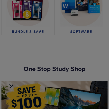
BUNDLE & SAVE
SOFTWARE
One Stop Study Shop