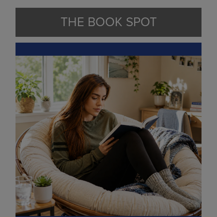
THE BOOK SPOT