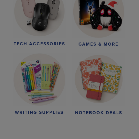
TECH ACCESSORIES
GAMES & MORE
WRITING SUPPLIES
NOTEBOOK DEALS