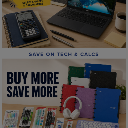
SAVE ON TECH & CALCS