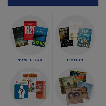
NONFICTION
FICTION