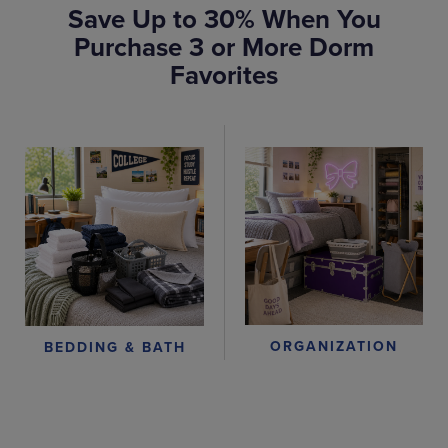
Save Up to 30% When You
Purchase 3 or More Dorm
Favorites
ORGANIZATION
BEDDING & BATH