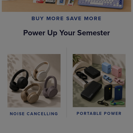
BUY MORE SAVE MORE
Power Up Your Semester
PORTABLE POWER
NOISE CANCELLING