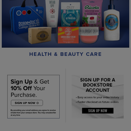
HEALTH & BEAUTY CARE