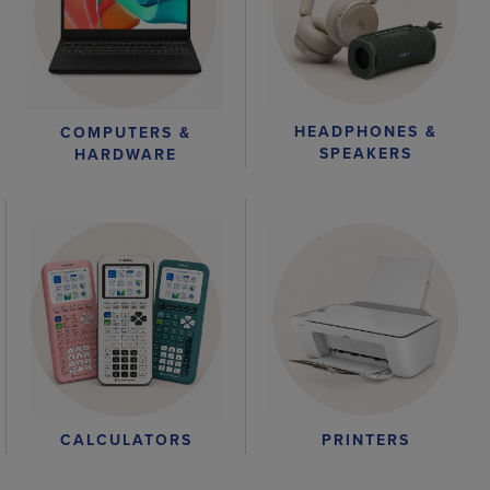
HEADPHONES &
COMPUTERS &
SPEAKERS
HARDWARE
CALCULATORS
PRINTERS