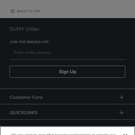
BACK TO TOP
SUNY Ulster
JOIN THE MAILING LIST
Sign Up
Customer Care
QUICKLINKS
GIFT CARD