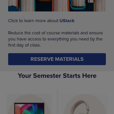
Click to learn more about
UStack
Reduce the cost of course materials and ensure
you have access to everything you need by the
first day of class.
RESERVE MATERIALS
Your Semester Starts Here