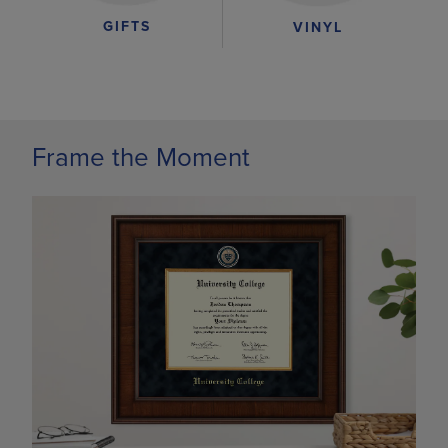
GIFTS
VINYL
Frame the Moment