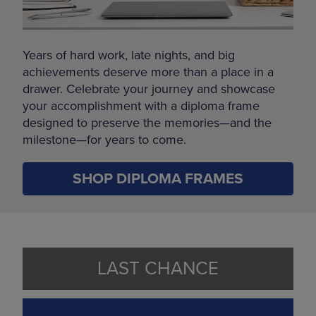
Years of hard work, late nights, and big
achievements deserve more than a place in a
drawer. Celebrate your journey and showcase
your accomplishment with a diploma frame
designed to preserve the memories—and the
milestone—for years to come.
SHOP DIPLOMA FRAMES
LAST CHANCE