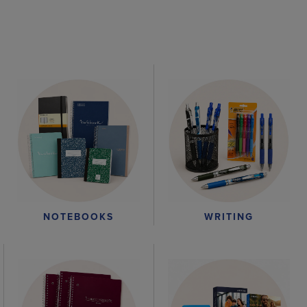
WRITING
NOTEBOOKS