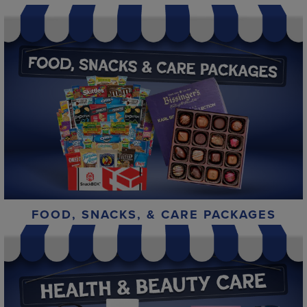
FOOD, SNACKS, & CARE PACKAGES