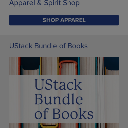
Limited Time Only
SHOP BACK TO CAMPUS
DISABLE CAROUSEL AUTOPLAY
UStack Bundle of Books