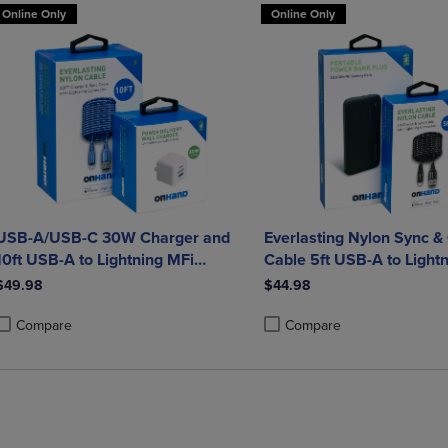
Online Only
Online Only
USB-A/USB-C 30W Charger and
Everlasting Nylon Sync &
10ft USB-A to Lightning MFi
Cable 5ft USB-A to Lightn
Charging Cable bundle
certified) and Portable 
$49.98
$44.98
Plus 10,000mAh bundle
Compare
Compare
roduct added, Select 2 to 4 Products to Compare, Items added for compa
roduct removed, Select 2 to 4 Products to Compare, Items added for co
Product added, Select 2 to 4 
Product removed, Select 2 to