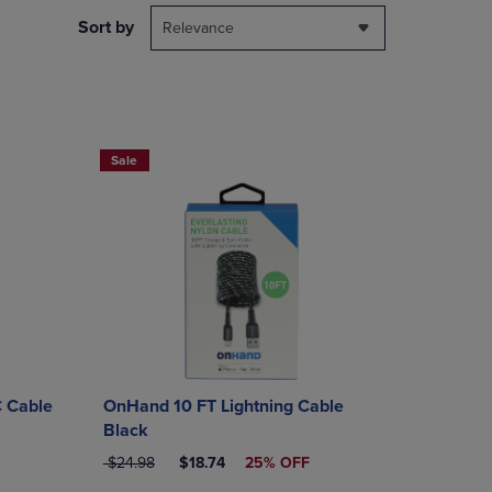
DOWN
Sort by
Relevance
ARROW
KEY
TO
OPEN
SUBMENU.
Sale
 Cable
OnHand 10 FT Lightning Cable
Black
ORIGINAL PRICE
DISCOUNTED PRICE
$24.98
$18.74
25% OFF