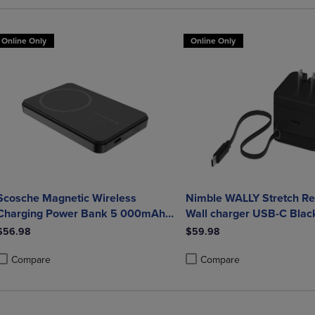
Online Only
Online Only
Scosche Magnetic Wireless
Nimble WALLY Stretch Re
Charging Power Bank 5 000mAh
Wall charger USB-C Blac
Black
$56.98
$59.98
Compare
Compare
roduct added, Select 2 to 4 Products to Compare, Items added for compa
roduct removed, Select 2 to 4 Products to Compare, Items added for co
Product added, Select 2 to 4 
Product removed, Select 2 to