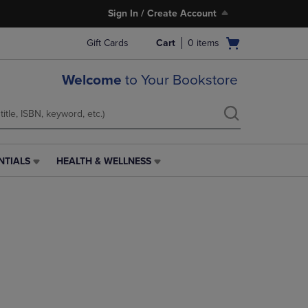
Sign In / Create Account
Open
Gift Cards
Cart
0
items
cart
menu
Welcome
to Your Bookstore
NTIALS
HEALTH & WELLNESS
HEALTH
&
WELLNESS
LINK.
PRESS
ENTER
TO
NAVIGATE
TO
PAGE,
OR