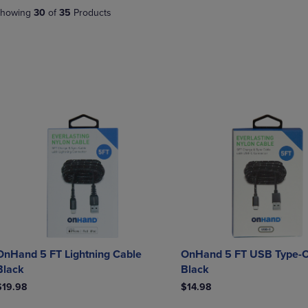
DOWN
ARROW
howing
30
of
35
Products
ARROW
KEY
KEY
TO
TO
OPEN
OPEN
SUBMENU.
SUBMENU.
.
OnHand 5 FT Lightning Cable
OnHand 5 FT USB Type-C
Black
Black
$19.98
$14.98