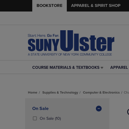
BOOKSTORE
APPAREL & SPIRIT SHOP
COURSE MATERIALS & TEXTBOOKS
APPAREL 
COURSE
APPAREL
MATERIALS
&
&
SPIRIT
TEXTBOOKS
SHOP
Home
Supplies & Technology
Computer & Electronics
Ch
LINK.
LINK.
PRESS
PRESS
Skip
ENTER
ENTER
to
Apply
On Sale
TO
TO
products
NAVIGATE
NAVIGAT
Filters
(10
On Sale
(10)
TO
TO
Products)
PAGE,
PAGE,